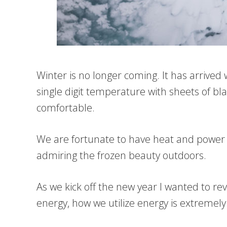
Winter is no longer coming. It has arrive
single digit temperature with sheets of bl
comfortable.
We are fortunate to have heat and power a
admiring the frozen beauty outdoors.
As we kick off the new year I wanted to re
energy, how we utilize energy is extremely