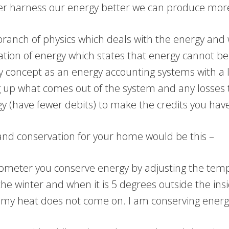
er harness our energy better we can produce more,
branch of physics which deals with the energy and 
ion of energy which states that energy cannot b
gy concept as an energy accounting systems with a 
ng up what comes out of the system and any losses
gy (have fewer debits) to make the credits you have
 and conservation for your home would be this –
ometer you conserve energy by adjusting the tempe
 winter and when it is 5 degrees outside the insid
my heat does not come on. I am conserving energy