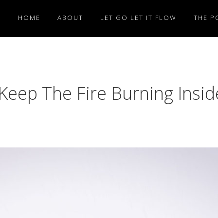
HOME
ABOUT
LET GO LET IT FLOW
THE P
 Keep The Fire Burning Insid