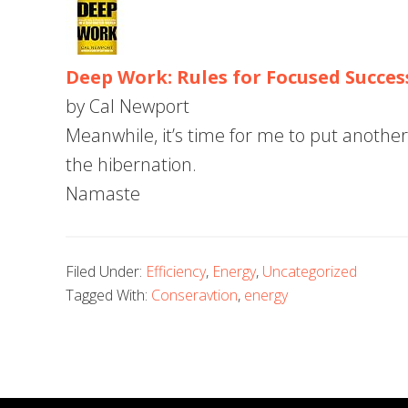
Deep Work: Rules for Focused Succes
by Cal Newport
Meanwhile, it’s time for me to put another 
the hibernation.
Namaste
Filed Under:
Efficiency
,
Energy
,
Uncategorized
Tagged With:
Conseravtion
,
energy