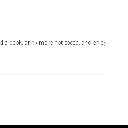
ead a book, drink more hot cocoa, and enjoy