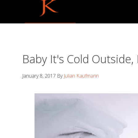
Skip
Skip
to
to
primary
main
navigation
content
Baby It's Cold Outside,
January 8, 2017
By
Julian Kaufmann