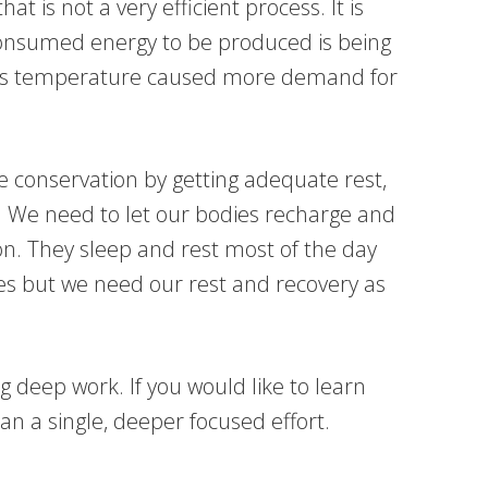
t is not a very efficient process. It is
 consumed energy to be produced is being
ome’s temperature caused more demand for
ce conservation by getting adequate rest,
. We need to let our bodies recharge and
on. They sleep and rest most of the day
es but we need our rest and recovery as
deep work. If you would like to learn
n a single, deeper focused effort.