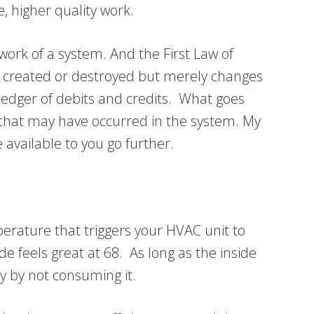
 higher quality work.
work of a system. And the First Law of
e created or destroyed but merely changes
ledger of debits and credits. What goes
 that may have occurred in the system. My
 available to you go further.
rature that triggers your HVAC unit to
e feels great at 68. As long as the inside
 by not consuming it.