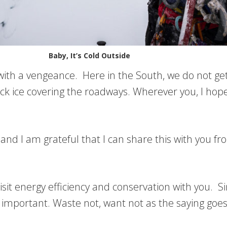
Baby, It’s Cold Outside
d with a vengeance. Here in the South, we do not g
ack ice covering the roadways. Wherever you, I hop
nd I am grateful that I can share this with you f
visit energy efficiency and conservation with you. 
 important. Waste not, want not as the saying goes