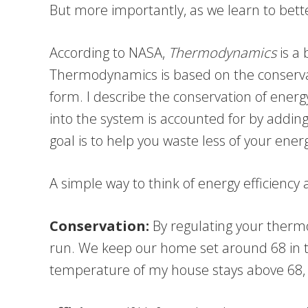
But more importantly, as we learn to bett
According to NASA,
Thermodynamics
is a 
Thermodynamics is based on the conservat
form. I describe the conservation of ener
into the system is accounted for by addi
goal is to help you waste less of your ener
A simple way to think of energy efficiency
Conservation:
By regulating your therm
run. We keep our home set around 68 in the
temperature of my house stays above 68, 