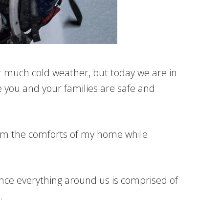
et much cold weather, but today we are in
e you and your families are safe and
rom the comforts of my home while
Since everything around us is comprised of
.