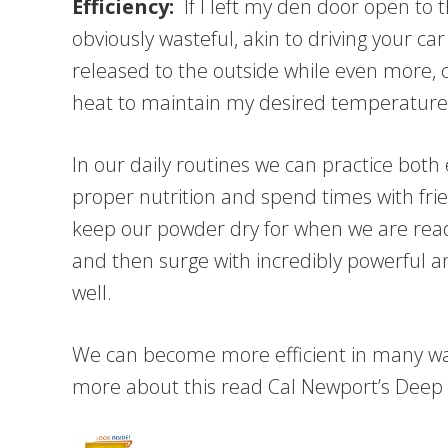
Efficiency:
If I left my den door open to th
obviously wasteful, akin to driving your 
released to the outside while even more,
heat to maintain my desired temperature
In our daily routines we can practice both
proper nutrition and spend times with fri
keep our powder dry for when we are ready 
and then surge with incredibly powerful 
well.
We can become more efficient in many way
more about this read Cal Newport’s Deep W