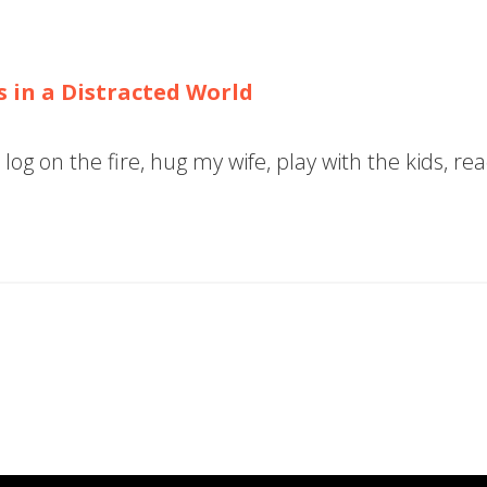
s in a Distracted World
log on the fire, hug my wife, play with the kids, r