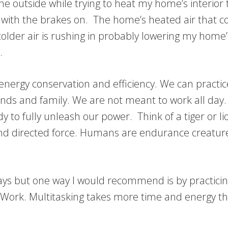
e outside while trying to heat my home’s interior tha
car with the brakes on. The home’s heated air that
 colder air is rushing in probably lowering my h
.
 energy conservation and efficiency. We can practi
ends and family. We are not meant to work all day
to fully unleash our power. Think of a tiger or li
and directed force. Humans are endurance creatur
s but one way I would recommend is by practicing 
ork. Multitasking takes more time and energy tha