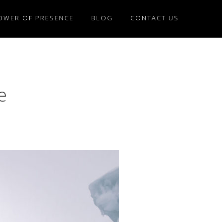
OWER OF PRESENCE
BLOG
CONTACT US
e