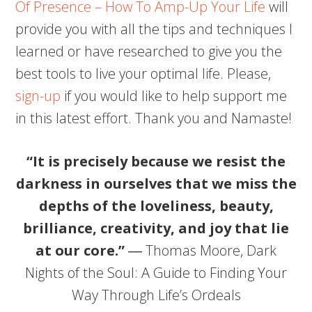
Of Presence – How To Amp-Up Your Life
will
provide you with all the tips and techniques I
learned or have researched to give you the
best tools to live your optimal life. Please,
sign-up
if you would like to help support me
in this latest effort. Thank you and Namaste!
“It is precisely because we resist the
darkness in ourselves that we miss the
depths of the loveliness, beauty,
brilliance, creativity, and joy that lie
at our core.”
― Thomas Moore, Dark
Nights of the Soul: A Guide to Finding Your
Way Through Life’s Ordeals