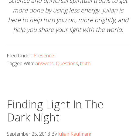
science and universal spiritual truths to get
more done by using less energy. Julian is
here to help turn you on, more brightly, and
help you share your light with the world.
Filed Under:
Presence
Tagged With:
answers
,
Questions
,
truth
Finding Light In The
Dark Night
September 25, 2018
By
Julian Kaufmann