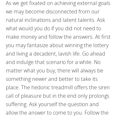
As we get fixated on achieving external goals
we may become disconnected from our
natural inclinations and latent talents. Ask
what would you do if you did not need to
make money and follow the answers. At first
you may fantasize about winning the lottery
and living a decadent, lavish life. Go ahead
and indulge that scenario for a while. No
matter what you buy, there will always be
something newer and better to take its
place. The hedonic treadmill offers the siren
call of pleasure but in the end only prolongs
suffering. Ask yourself the question and
allow the answer to come to you. Follow the