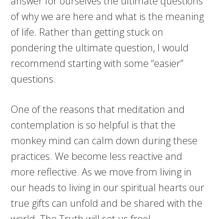
answer for ourselves the ultimate questions
of why we are here and what is the meaning
of life. Rather than getting stuck on
pondering the ultimate question, I would
recommend starting with some “easier”
questions.
One of the reasons that meditation and
contemplation
is
so helpful is that the
monkey mind can calm down during these
practices. We become less reactive and
more reflective. As we move from living in
our heads to living in our spiritual hearts our
true gifts can unfold and be shared with the
world. The Truth will set us free!