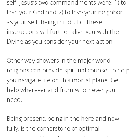
self. Jesus’s two commandments were: 1) to
love your God and 2) to love your neighbor
as your self. Being mindful of these
instructions will further align you with the
Divine as you consider your next action.
Other way showers in the major world
religions can provide spiritual counsel to help
you navigate life on this mortal plane. Get
help wherever and from whomever you
need.
Being present, being in the here and now
fully, is the cornerstone of optimal