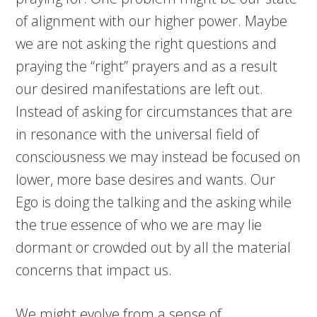
of alignment with our higher power. Maybe
we are not asking the right questions and
praying the “right” prayers and as a result
our desired manifestations are left out.
Instead of asking for circumstances that are
in resonance with the universal field of
consciousness we may instead be focused on
lower, more base desires and wants. Our
Ego is doing the talking and the asking while
the true essence of who we are may lie
dormant or crowded out by all the material
concerns that impact us.
We might evolve from a sense of