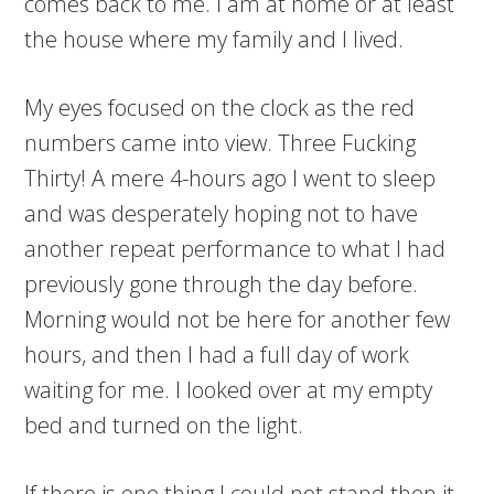
comes back to me. I am at home or at least
the house where my family and I lived.
My eyes focused on the clock as the red
numbers came into view. Three Fucking
Thirty! A mere 4-hours ago I went to sleep
and was desperately hoping not to have
another repeat performance to what I had
previously gone through the day before.
Morning would not be here for another few
hours, and then I had a full day of work
waiting for me. I looked over at my empty
bed and turned on the light.
If there is one thing I could not stand then it