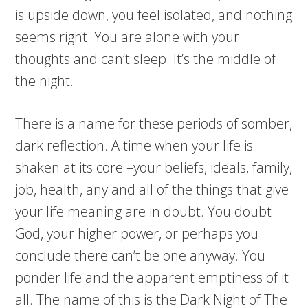
is upside down, you feel isolated, and nothing
seems right. You are alone with your
thoughts and can’t sleep. It’s the middle of
the night.
There is a name for these periods of somber,
dark reflection. A time when your life is
shaken at its core –your beliefs, ideals, family,
job, health, any and all of the things that give
your life meaning are in doubt. You doubt
God, your higher power, or perhaps you
conclude there can’t be one anyway. You
ponder life and the apparent emptiness of it
all. The name of this is the Dark Night of The