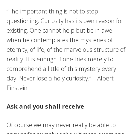
“The important thing is not to stop
questioning. Curiosity has its own reason for
existing. One cannot help but be in awe
when he contemplates the mysteries of
eternity, of life, of the marvelous structure of
reality. It is enough if one tries merely to
comprehend a little of this mystery every
day. Never lose a holy curiosity.” – Albert
Einstein
Ask and you shall receive
Of course we may never really be able to