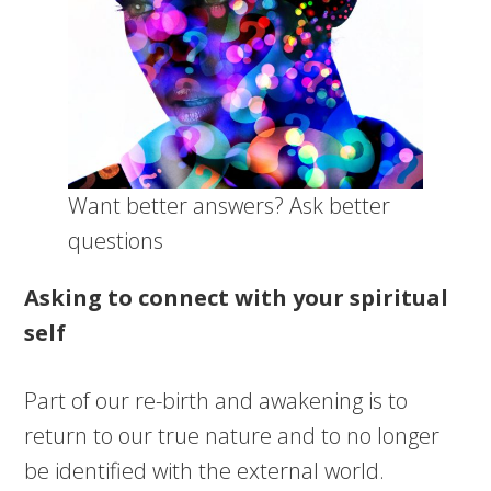
Want better answers? Ask better
questions
Asking to connect with your spiritual
self
Part of our re-birth and awakening is to
return to our true nature and to no longer
be identified with the external world.