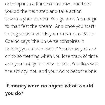
develop into a flame of initiative and then
you do the next step and take action
towards your dream. You go do it. You begin
to manifest the dream. And once you start
taking steps towards your dream, as Paulo
Coelho says “the universe conspires in
helping you to achieve it.” You know you are
on to something when you lose track of time
and you lose your sense of self. You flow with
the activity. You and your work become one.
If money were no object what would
you do?