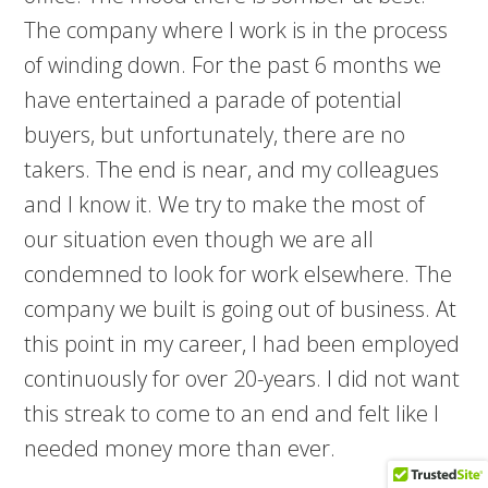
The company where I work is in the process
of winding down. For the past 6 months we
have entertained a parade of potential
buyers, but unfortunately, there are no
takers. The end is near, and my colleagues
and I know it. We try to make the most of
our situation even though we are all
condemned to look for work elsewhere. The
company we built is going out of business. At
this point in my career, I had been employed
continuously for over 20-years. I did not want
this streak to come to an end and felt like I
needed money more than ever.