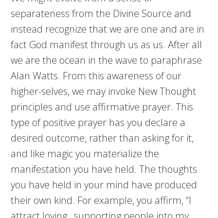
separateness from the Divine Source and
instead recognize that we are one and are in
fact God manifest through us as us. After all
we are the ocean in the wave to paraphrase
Alan Watts. From this awareness of our
higher-selves, we may invoke New Thought
principles and use affirmative prayer. This
type of positive prayer has you declare a
desired outcome, rather than asking for it,
and like magic you materialize the
manifestation you have held. The thoughts
you have held in your mind have produced
their own kind. For example, you affirm, “I
attract loving , supporting people into my