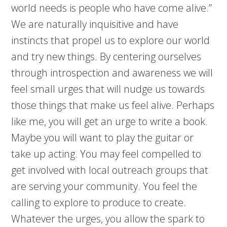
world needs is people who have come alive.”
We are naturally inquisitive and have
instincts that propel us to explore our world
and try new things. By centering ourselves
through introspection and awareness we will
feel small urges that will nudge us towards
those things that make us feel alive. Perhaps
like me, you will get an urge to write a book.
Maybe you will want to play the guitar or
take up acting. You may feel compelled to
get involved with local outreach groups that
are serving your community. You feel the
calling to explore to produce to create.
Whatever the urges, you allow the spark to