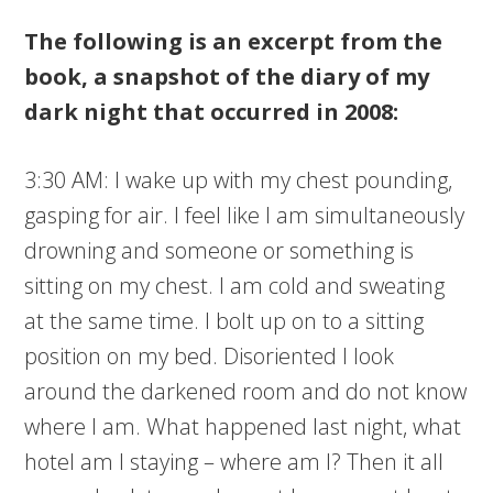
The following is an excerpt from the
book, a snapshot of the diary of my
dark night that occurred in 2008:
3:30 AM: I wake up with my chest pounding,
gasping for air. I feel like I am simultaneously
drowning and someone or something is
sitting on my chest. I am cold and sweating
at the same time. I bolt up on to a sitting
position on my bed. Disoriented I look
around the darkened room and do not know
where I am. What happened last night, what
hotel am I staying – where am I? Then it all