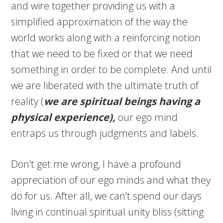
and wire together providing us with a
simplified approximation of the way the
world works along with a reinforcing notion
that we need to be fixed or that we need
something in order to be complete. And until
we are liberated with the ultimate truth of
reality (
we are
spiritual
beings having a
physical experience),
our ego mind
entraps us through judgments and labels.
Don’t get me wrong, I have a profound
appreciation of our ego minds and what they
do for us. After all, we can’t spend our days
living in continual spiritual unity bliss (sitting