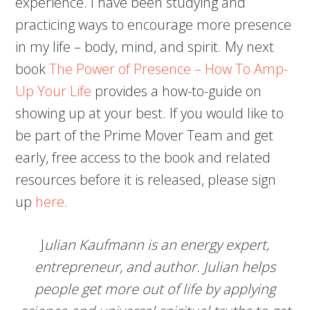
experience. I have been studying and
practicing ways to encourage more presence
in my life – body, mind, and spirit. My next
book
The Power of Presence – How To Amp-
Up Your Life
provides a how-to-guide on
showing up at your best. If you would like to
be part of the Prime Mover Team and get
early, free access to the book and related
resources before it is released, please sign
up
here
.
J
ulian Kaufmann is an energy expert,
entrepreneur, and author. Julian helps
people get more out of life by applying