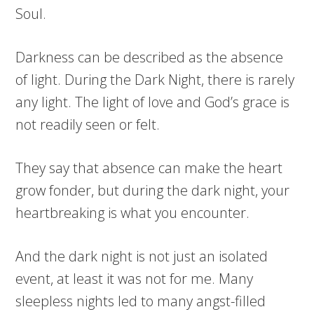
Soul.
Darkness can be described as the absence
of light. During the Dark Night, there is rarely
any light. The light of love and God’s grace is
not readily seen or felt.
They say that absence can make the heart
grow fonder, but during the dark night, your
heartbreaking is what you encounter.
And the dark night is not just an isolated
event, at least it was not for me. Many
sleepless nights led to many angst-filled