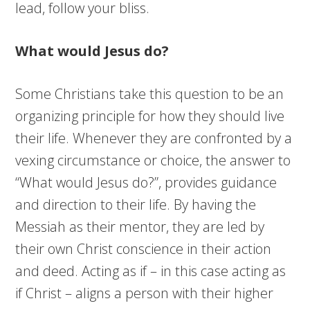
lead, follow your bliss.
What would Jesus do?
Some Christians take this question to be an
organizing principle for how they should live
their life. Whenever they are confronted by a
vexing circumstance or choice, the answer to
“What would Jesus do?”, provides guidance
and direction to their life. By having the
Messiah as their mentor, they are led by
their own Christ conscience in their action
and deed. Acting as if – in this case acting as
if Christ – aligns a person with their higher