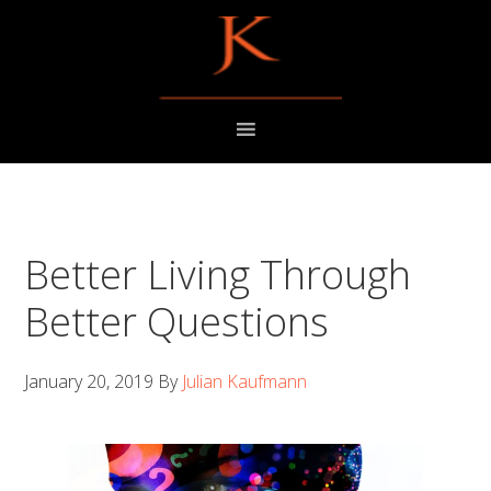
Skip
Skip
to
to
primary
main
navigation
content
Better Living Through
Better Questions
January 20, 2019
By
Julian Kaufmann