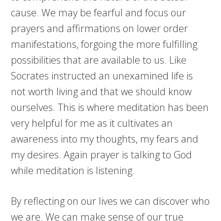
cause. We may be fearful and focus our
prayers and affirmations on lower order
manifestations, forgoing the more fulfilling
possibilities that are available to us. Like
Socrates instructed an unexamined life is
not worth living and that we should know
ourselves. This is where meditation has been
very helpful for me as it cultivates an
awareness into my thoughts, my fears and
my desires. Again prayer is talking to God
while meditation is listening.
By reflecting on our lives we can discover who
we are. We can make sense of our true