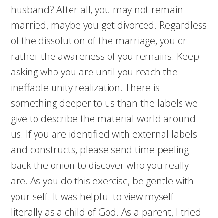
husband? After all, you may not remain
married, maybe you get divorced. Regardless
of the dissolution of the marriage, you or
rather the awareness of you remains. Keep
asking who you are until you reach the
ineffable unity realization. There is
something deeper to us than the labels we
give to describe the material world around
us. If you are identified with external labels
and constructs, please send time peeling
back the onion to discover who you really
are. As you do this exercise, be gentle with
your self. It was helpful to view myself
literally as a child of God. As a parent, I tried