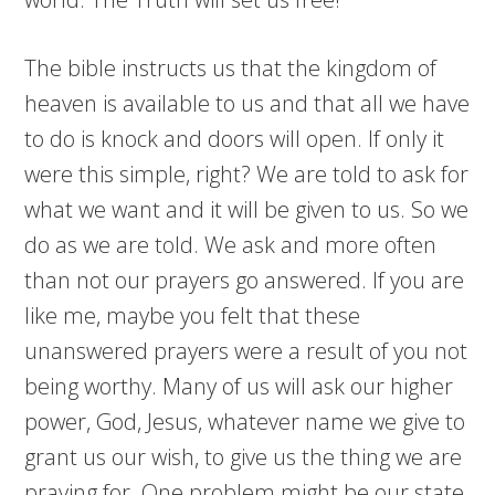
The bible instructs us that the kingdom of
heaven is available to us and that all we have
to do is knock and doors will open. If only it
were this simple, right? We are told to ask for
what we want and it will be given to us. So we
do as we are told. We ask and more often
than not our prayers go answered. If you are
like me, maybe you felt that these
unanswered prayers were a result of you not
being worthy. Many of us will ask our higher
power, God, Jesus, whatever name we give to
grant us our wish, to give us the thing we are
praying for. One problem might be our state