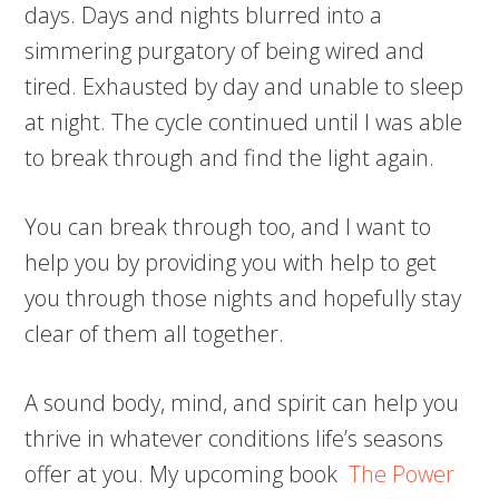
days. Days and nights blurred into a
simmering purgatory of being wired and
tired. Exhausted by day and unable to sleep
at night. The cycle continued until I was able
to break through and find the light again.
You can break through too, and I want to
help you by providing you with help to get
you through those nights and hopefully stay
clear of them all together.
A sound body, mind, and spirit can help you
thrive in whatever conditions life’s seasons
offer at you. My upcoming book
The Power