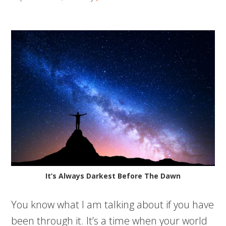
It’s Always Darkest Before The Dawn
You know what I am talking about if you have
been through it. It’s a time when your world