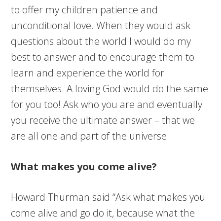
to offer my children patience and
unconditional love. When they would ask
questions about the world I would do my
best to answer and to encourage them to
learn and experience the world for
themselves. A loving God would do the same
for you too! Ask who you are and eventually
you receive the ultimate answer – that we
are all one and part of the universe.
What makes you come alive?
Howard Thurman
said
“Ask what makes you
come alive and go do
it,
because what the