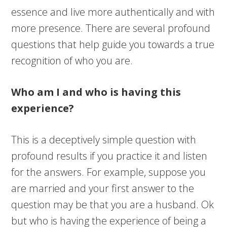
essence and live more authentically and with
more presence. There are several profound
questions that help guide you towards a true
recognition of who you are.
Who am I and who is having this
experience?
This is a deceptively simple question with
profound results if you practice it and listen
for the answers. For example, suppose you
are married and your first answer to the
question may be that you are a husband. Ok
but who is having the experience of being a