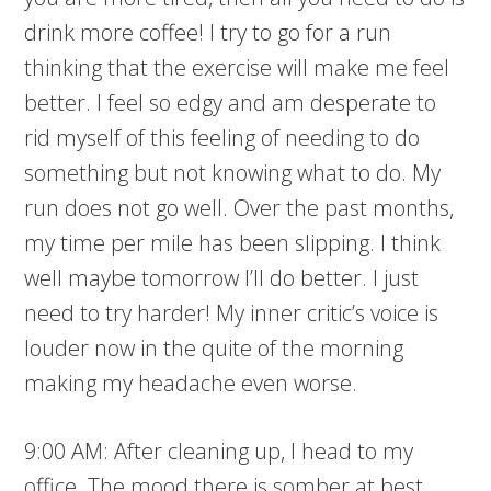
drink more coffee! I try to go for a run
thinking that the exercise will make me feel
better. I feel so edgy and am desperate to
rid myself of this feeling of needing to do
something but not knowing what to do. My
run does not go well. Over the past months,
my time per mile has been slipping. I think
well maybe tomorrow I’ll do better. I just
need to try harder! My inner critic’s voice is
louder now in the quite of the morning
making my headache even worse.
9:00 AM: After cleaning up, I head to my
office. The mood there is somber at best.