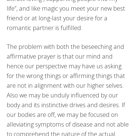
life”, and like magic you meet your new best
friend or at long-last your desire for a
romantic partner is fulfilled.
The problem with both the beseeching and
affirmative prayer is that our mind and
hence our perspective may have us asking
for the wrong things or affirming things that
are not in alignment with our higher selves.
Also we may be unduly influenced by our
body and its instinctive drives and desires. If
our bodies are off, we may be focused on
alleviating symptoms of disease and not able
to comprehend the nature of the actual