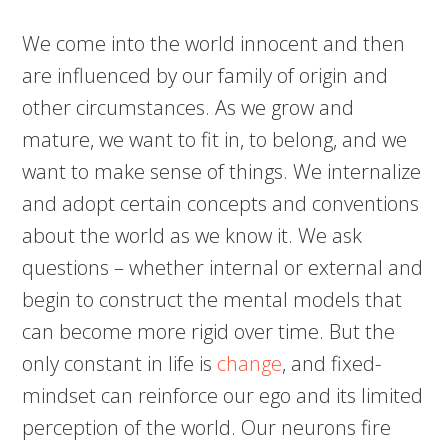
We come into the world innocent and then
are influenced by our family of origin and
other circumstances. As we grow and
mature, we want to fit in, to belong, and we
want to make sense of things. We internalize
and adopt certain concepts and conventions
about the world as we know it. We ask
questions – whether internal or external and
begin to construct the mental models that
can become more rigid over time. But the
only constant in life
is
change
, and fixed-
mindset can reinforce our ego and its limited
perception of the world. Our neurons fire