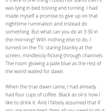
was lying in bed tossing and turning. I had
made myself a promise to give up on that
nighttime rumination and instead do
something. But what can you do at 3:30 in
the morning? With nothing else to do, I
turned on the TV, staring blankly at the
screen, mindlessly flicking through channels.
The room glowing a pale blue as the rest of
the world waited for dawn.
When the true dawn came, I had already
had four cups of coffee. Black as oil is how I
like to drink it. And I falsely assumed that if
you are more tired, then all you need to do is