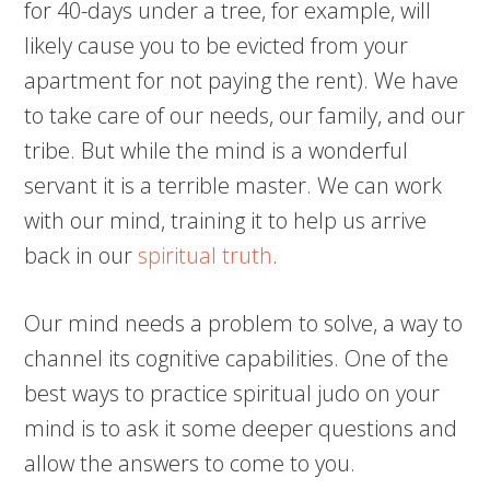
for 40-days under a tree, for example, will
likely cause you to be evicted from your
apartment for not paying the rent). We have
to take care of our needs, our family, and our
tribe. But while the mind is a wonderful
servant it is a terrible master. We can work
with our mind, training it to help us arrive
back in our
spiritual truth
.
Our mind needs a problem to solve, a way to
channel its cognitive capabilities. One of the
best ways to practice spiritual judo on your
mind is to ask it some deeper questions and
allow the answers to come to you.